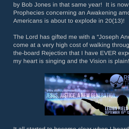
by Bob Jones in that same year! It is no
Prophecies concerning an Awakening amo
Americans is about to explode in 20(13)!
The Lord has gifted me with a "Joseph Ano
come at a very high cost of walking throu
the-board Rejection that I have EVER ex
my heart is singing and the Vision is plain
It all started to become clear when I heard