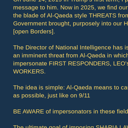
message to him. Now in 2025, we find our
the blade of Al-Qaeda style THREATS from
Government brought, purposely into our 
[open Borders].
The Director of National Intelligence has
an imminent threat from Al-Qaeda in which
impersonate FIRST RESPONDERS, LEO’
WORKERS.
The idea is simple: Al-Qaeda means to 
as possible, just like on 9/11
BE AWARE of impersonators in these field
The ultimate goal of imposing SHARIA LAW