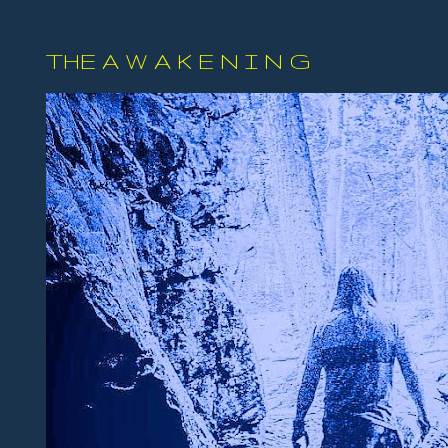
THE A W A K E N I N G