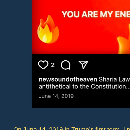
On June 14, 2019 in Trump’s first term, I 