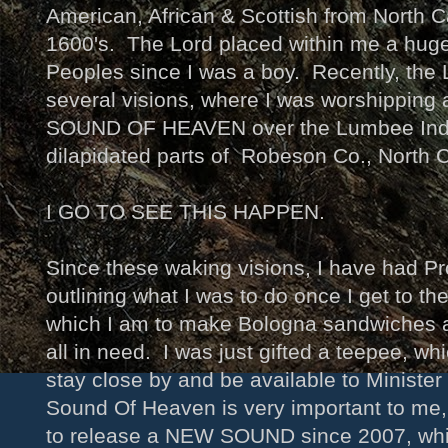
American, African & Scottish from North Ca
1600's. The Lord placed within me a huge 
Peoples since I was a boy. Recently, th
several visions, where I was worshippi
SOUND OF HEAVEN over the Lumbee Indi
dilapidated parts of Robeson Co., North 
I GO TO SEE THIS HAPPEN.
Since these waking visions, I have had P
outlining what I was to do once I get to t
which I am to make Bologna sandwiches 
all in need. I was just gifted a teepee, whi
stay close by and be available to Ministe
Sound Of Heaven is very important to me,
to release a NEW SOUND since 2007, whi