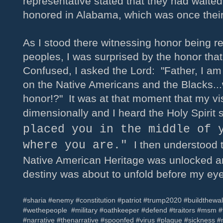
representative stated that they had waite
honored in Alabama, which was once their
As I stood there witnessing honor being re
peoples, I was surprised by the honor tha
Confused, I asked the Lord: "Father, I am
on the Native Americans and the Blacks...
honor!?" It was at that moment that my vi
dimensionally and I heard the Holy Spirit
placed you in the middle of 
where you are."
I then understood t
Native American Heritage was unlocked an
destiny was about to unfold before my ey
#sharia #enemy #constitution #patriot #trump2020 #buildthewa
#wethepeople #military #oathkeeper #defend #traitors #msm
#narrative #thenarrative #spoonfed #virus #plague #sickness #m