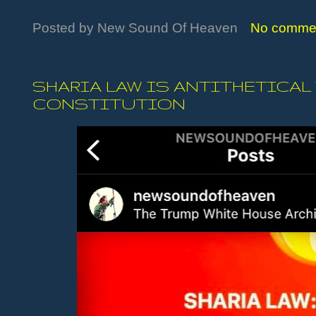
Posted by
New Sound Of Heaven
No comme
SHARIA LAW IS ANTITHETICAL
CONSTITUTION