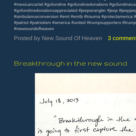
#mexicancartel #gofundme #gofundmedonations #gofundmec
#gofundmedonationsappreciated #jeepwrangler #jeep #jeepje
#ambulanceconversion #emt #emtb #trauma #protectamerica #bu
#patriot #patriotism #america #united #trumpsupporters #trum
#newsoundofheaven
Posted by
New Sound Of Heaven
3 commen
Breakthrough in the new sound