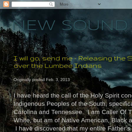
NEW SOUND 
I will go, send me - Releasing th
over the Lumbee Indians
Originally posted Feb. 3, 2013
I have heard the call of the Holy Spirit co
Indigenous Peoples of the South, specific
Carolina and Tennessee. I am Caller Of 
White, but am of Native American, Black
I have discovered that my entire Father's 