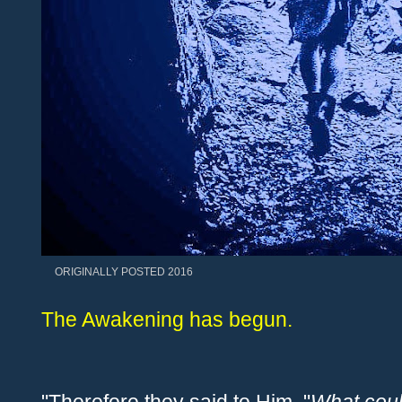
ORIGINALLY POSTED 2016
The Awakening has begun.