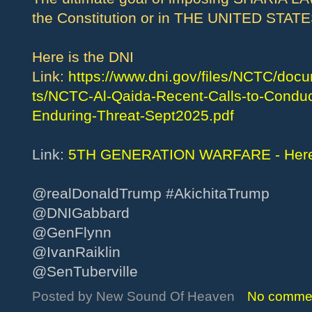
the Constitution or in THE UNITED STA
Here is the DNI
Link:
https://www.dni.gov/files/NCTC/d
ts/NCTC-Al-Qaida-Recent-Calls-to-Conduct
Enduring-Threat-Sept2025.pdf
Link:
5TH GENERATION WARFARE - Here’
@realDonaldTrump #AkichitaTrump
@DNIGabbard
@GenFlynn
@IvanRaiklin
@SenTuberville
Posted by
New Sound Of Heaven
No comme