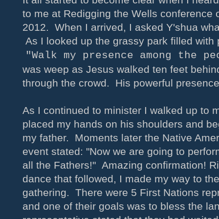
to me at Redigging the Wells conference
2012. When I arrived, I asked Y'shua wha
As I looked up the grassy park filled with
"Walk my presence among the pe
was weep as Jesus walked ten feet behin
through the crowd. His powerful presen
As I continued to minister I walked up to
placed my hands on his shoulders and be
my father. Moments later the Native Amer
event stated: "Now we are going to perfor
all the Fathers!" Amazing confirmation! R
dance that followed, I made my way to the
gathering. There were 5 First Nations rep
and one of their goals was to bless the l