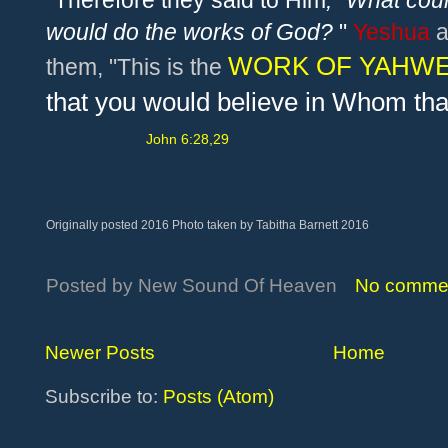
"Therefore they said to Him
,
"
What coul
would do the works of God?
"
Ye
shua
a
WORK OF YAHW
them, "This is the
that you would believe in Whom th
John 6:28,29
Originally posted 2016 Photo taken by Tabitha Barnett 2016
Posted by
New Sound Of Heaven
No comme
Newer Posts
Home
Subscribe to:
Posts (Atom)