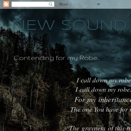
NEW SOUND 
Contending for my Robe..
I call down my robe
I call down my robe
For my inheritanc
The one You have for
The grayness of this r