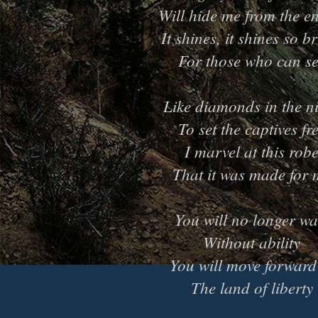
Will hide me from the e
It shines, it shines so b
For those who can s
Like diamonds in the n
To set the captives fr
I marvel at this rob
That it was made for 
You will no longer wa
Without ability
You will move forward
The land of liberty