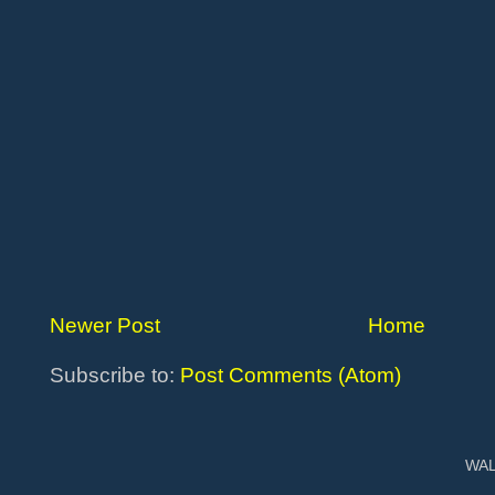
Newer Post
Home
Subscribe to:
Post Comments (Atom)
WAL