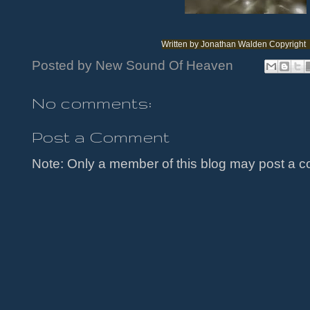
Written by Jonathan Walden Copyright
Posted by
New Sound Of Heaven
No comments:
Post a Comment
Note: Only a member of this blog may post a 