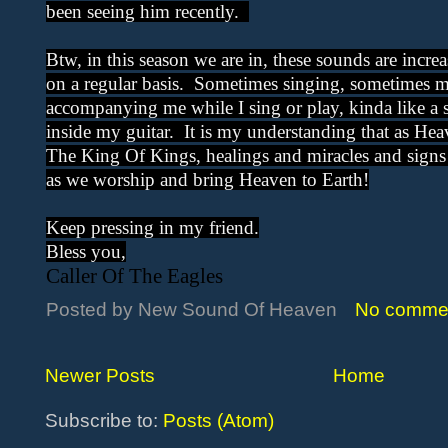
been seeing him recently.
Btw, in this season we are in, these sounds are incr
on a regular basis. Sometimes singing, sometimes mu
accompanying me while I sing or play, kinda like a
inside my guitar. It is my understanding that as He
The King Of Kings, healings and miracles and signs
as we worship and bring Heaven to Earth!
Keep pressing in my friend.
Bless you,
Caller Of The Eagles
Posted by
New Sound Of Heaven
No comme
Newer Posts
Home
Subscribe to:
Posts (Atom)