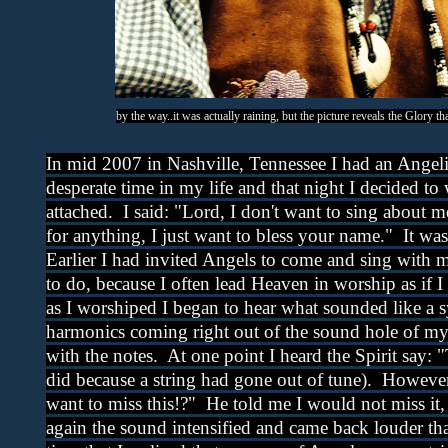
by the way..it was actually raining, but the picture reveals the Glory t
In mid 2007 in Nashville, Tennessee I had an Angeli
desperate time in my life and that night I decided to
attached. I said: "Lord, I don't want to sing about m
for anything, I just want to bless your name." It w
Earlier I had invited Angels to come and sing with 
to do, because I often lead Heaven in worship as if I
as I worshiped I began to hear what sounded like a
harmonics coming right out of the sound hole of my
with the notes. At one point I heard the Spirit say: 
did because a string had gone out of tune). However
want to miss this!?" He told me I would not miss it
again the sound intensified and came back louder tha