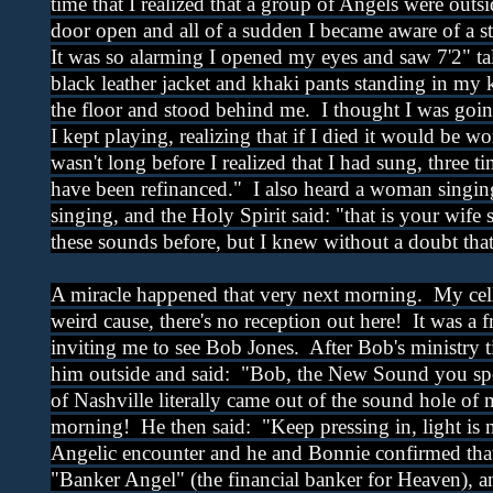
time that I realized that a group of Angels were outs
door open and all of a sudden I became aware of a s
It was so alarming I opened my eyes and saw 7'2" ta
black leather jacket and khaki pants standing in my
the floor and stood behind me. I thought I was goin
I kept playing, realizing that if I died it would be w
wasn't long before I realized that I had sung, three t
have been refinanced." I also heard a woman singin
singing, and the Holy Spirit said: "that is your wife
these sounds before, but I knew without a doubt th
A miracle happened that very next morning. My cell
weird cause, there's no reception out here! It was a 
inviting me to see Bob Jones. After Bob's ministry t
him outside and said: "Bob, the New Sound you sp
of Nashville literally came out of the sound hole of 
morning! He then said: "Keep pressing in, light is 
Angelic encounter and he and Bonnie confirmed that
"Banker Angel" (the financial banker for Heaven), an