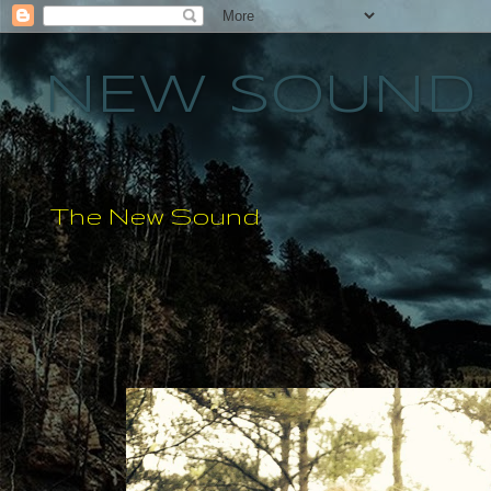
NEW SOUND 
The New Sound