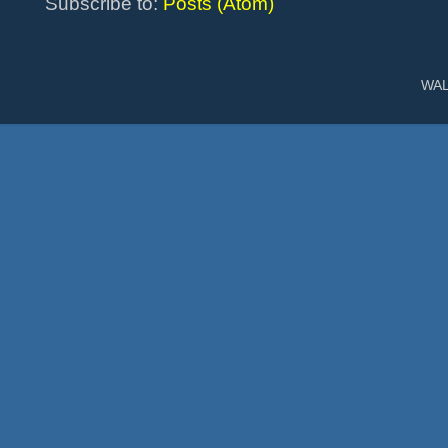
Subscribe to:
Posts (Atom)
WAL