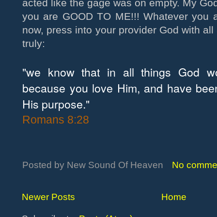
acted like the gage was on empty. My Go
you are GOOD TO ME!!! Whatever you ar
now, press into your provider God with all
truly:
"we know that in all things God w
because you love Him, and have been
His purpose."
Romans 8:28
Posted by
New Sound Of Heaven
No comme
Newer Posts
Home