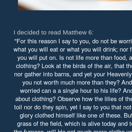
I decided to read Matthew 6:
"For this reason I say to you, do not be worri
what you will eat or what you will drink; nor 
you will put on. Is not life more than food,
clothing? Look at the birds of the air, that 
nor gather into barns, and yet your Heavenl
you not worth much more than they? And
worried can a a single hour to his life? A
about clothing? Observe how the lilies of the
toil nor do they spin, yet I say to you that n
glory clothed himself like one of these. Bu
grass of the field, which is alive today and
the furnace, will He not much more clothe you