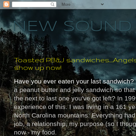
NEW SOUND 
Toasted PB&J sandwiches...Angel
show up now!
Have you ever eaten your last sandwich?
a peanut butter and jelly sandwich so that 
the next to last one you've got left? In 199
experience of this. I was living in a 161 ye
North Carolina mountains. Everything had 
job, a relationship, my purpose (so I thoug
now - my food.