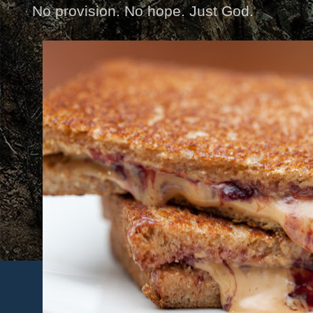
No provision. No hope. Just God.