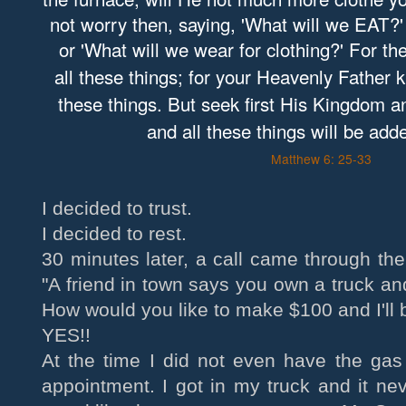
not worry then, saying, 'What will we EAT?'
or 'What will we wear for clothing?' For th
all these things; for your Heavenly Father 
these things. But seek first His Kingdom 
and all these things will be add
Matthew 6: 25-33
I decided to trust.
I decided to rest.
30 minutes later, a call came through the
"A friend in town says you own a truck a
How would you like to make $100 and I'll 
YES!!
At the time I did not even have the gas 
appointment. I got in my truck and it ne