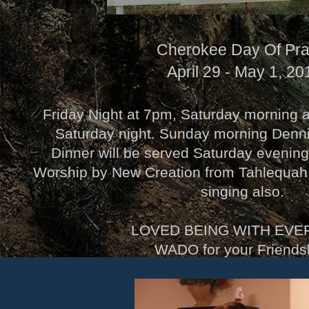
Cherokee Day Of Pra
April 29 - May 1, 20
Friday Night at 7pm, Saturday morning 
Saturday night. Sunday morning Denn
Dinner will be served Saturday evenin
Worship by New Creation from Tahlequa
singing also.
LOVED BEING WITH EVE
WADO for your Friendsh