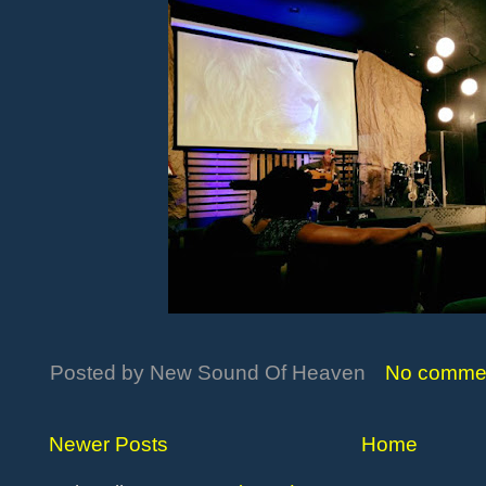
Posted by
New Sound Of Heaven
No comme
Newer Posts
Home