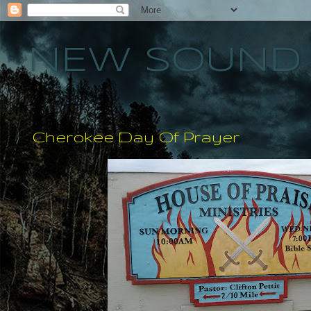
NEW SOUND 
Cherokee Day Of Prayer