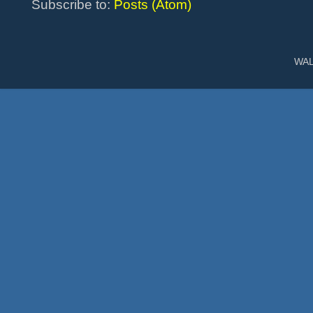
Subscribe to:
Posts (Atom)
WAL