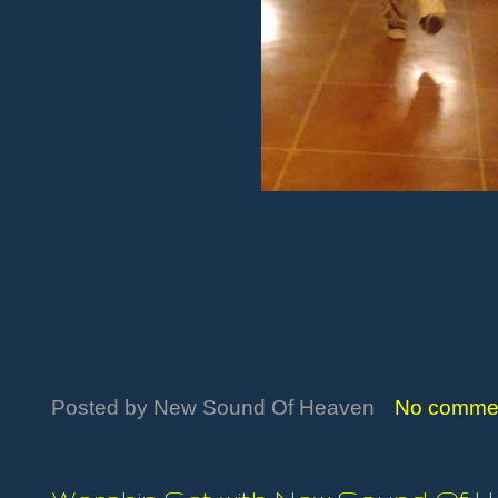
Posted by
New Sound Of Heaven
No comme