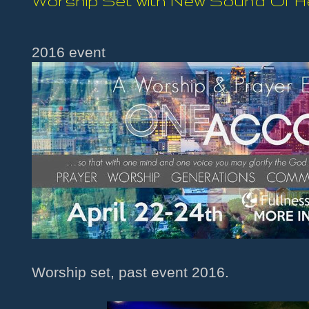
Worship Set with New Sound Of 
2016 event
Worship set, past event 2016.