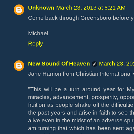
Unknown
March 23, 2013 at 6:21 AM
Come back through Greensboro before yo
Michael
Reply
New Sound Of Heaven
March 23, 20
Jane Hamon from Christian International 
"This will be a turn around year for M
miracles, advancement, prosperity, opportu
fruition as people shake off the difficul
the past years and arise in faith to see
alive even in the midst of an adverse spirit
am turning that which has been sent agai