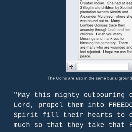
The Goins are also in the same burial groun
"May this mighty outpouring 
Lord, propel them into FREED
Spirit fill their hearts to 
much so that they take that 