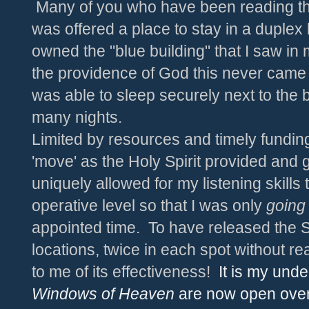
Many of you who have been reading this 
was offered a place to stay in a duple
owned the "blue building" that I saw in
the providence of God this never came t
was able to sleep securely next to the 
many nights.
Limited by resources and timely funding
'move' as the Holy Spirit provided and 
uniquely allowed for my listening skills 
operative level so that I was only
going
appointed time. To have released the 
locations, twice in each spot without real
to me of its effectiveness!
It is my unde
Windows of Heaven
are now open ove