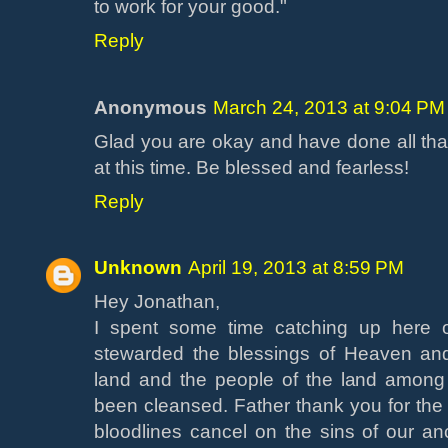
to work for your good."
Reply
Anonymous
March 24, 2013 at 9:04 PM
Glad you are okay and have done all tha
at this time. Be blessed and fearless!
Reply
Unknown
April 19, 2013 at 8:59 PM
Hey Jonathan,
I spent some time catching up here 
stewarded the blessings of Heaven and
land and the people of the land among
been cleansed. Father thank you for th
bloodlines cancel on the sins of our an