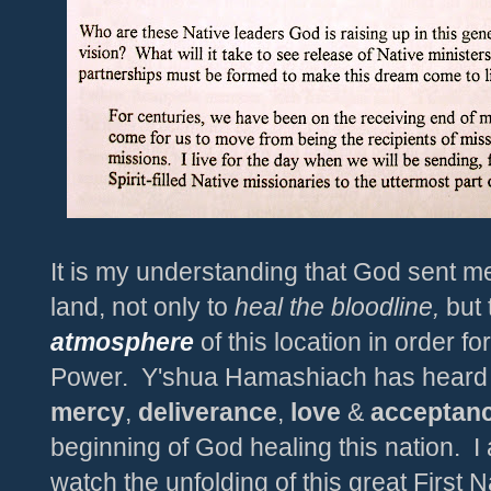
It is my understanding that God sent m
land, not only to
heal the bloodline,
but
atmosphere
of this location in order fo
Power. Y'shua Hamashiach has heard th
mercy
,
deliverance
,
love
&
acceptan
beginning of God healing this nation.
I
watch the unfolding of this great First 