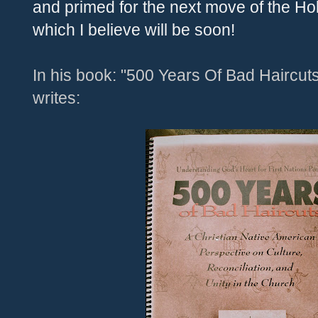
and primed for the next move of the Holy
which I believe will be soon!
In his book: "500 Years Of Bad Haircut
writes: