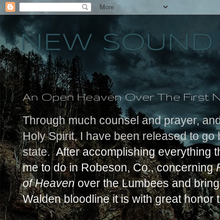
NEW SOUND 
An Open Heaven Over The First N
Through much counsel and prayer, and t
Holy Spirit, I have been released to g
state.
After accomplishing everything 
me to do in Robeson, Co., concerning
of Heaven
over the Lumbees and bringi
Walden bloodline it is with great honor 