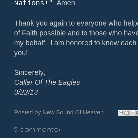
Amen
Nations!"
Thank you again to everyone who help
of Faith possible and to those who hav
my behalf. I am honored to know each
you!
Sincerely
,
Caller Of The Eagles
3/
22
/
13
Posted by
New Sound Of Heaven
5 comments: