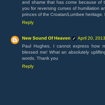
and shame that has come because of th
you for reversing curses of humiliation an
princes of the Croatan/Lumbee heritage.
Reply
New Sound Of Heaven
April 20, 201
Paul Hughes, I cannot express how m
blessed me! What an absolutely upliftin
words. Thank you
Reply