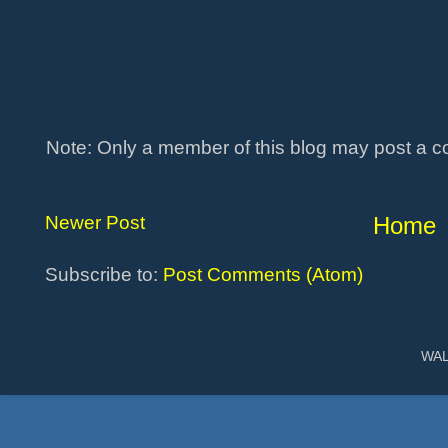
Note: Only a member of this blog may post a 
Newer Post
Home
Subscribe to:
Post Comments (Atom)
WAL