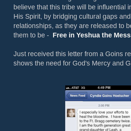
believe that this tribe will be influential
His Spirit, by bridging cultural gaps an
relationships, as they are released to 
them to be -
Free in Yeshua the Mess
Just received this letter from a Goins rel
shows the need for God's Mercy and G